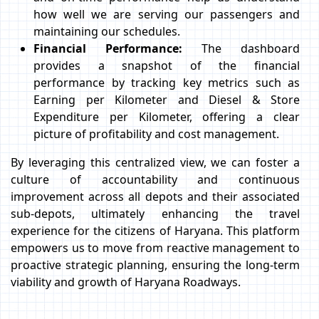
how well we are serving our passengers and
maintaining our schedules.
Financial Performance:
The dashboard
provides a snapshot of the financial
performance by tracking key metrics such as
Earning per Kilometer and Diesel & Store
Expenditure per Kilometer, offering a clear
picture of profitability and cost management.
By leveraging this centralized view, we can foster a
culture of accountability and continuous
improvement across all depots and their associated
sub-depots, ultimately enhancing the travel
experience for the citizens of Haryana. This platform
empowers us to move from reactive management to
proactive strategic planning, ensuring the long-term
viability and growth of Haryana Roadways.