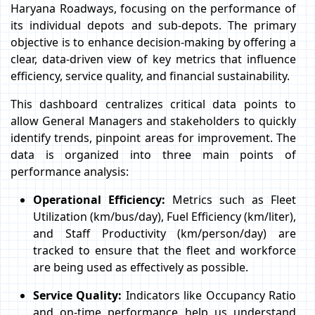
Haryana Roadways, focusing on the performance of
its individual depots and sub-depots. The primary
objective is to enhance decision-making by offering a
clear, data-driven view of key metrics that influence
efficiency, service quality, and financial sustainability.
This dashboard centralizes critical data points to
allow General Managers and stakeholders to quickly
identify trends, pinpoint areas for improvement. The
data is organized into three main points of
performance analysis:
Operational Efficiency:
Metrics such as Fleet
Utilization (km/bus/day), Fuel Efficiency (km/liter),
and Staff Productivity (km/person/day) are
tracked to ensure that the fleet and workforce
are being used as effectively as possible.
Service Quality:
Indicators like Occupancy Ratio
and on-time performance help us understand