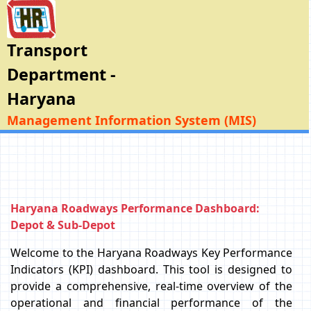
Transport
Department -
Haryana
Management Information System (MIS)
Haryana Roadways Performance Dashboard:
Depot & Sub-Depot
Welcome to the Haryana Roadways Key Performance
Indicators (KPI) dashboard. This tool is designed to
provide a comprehensive, real-time overview of the
operational and financial performance of the