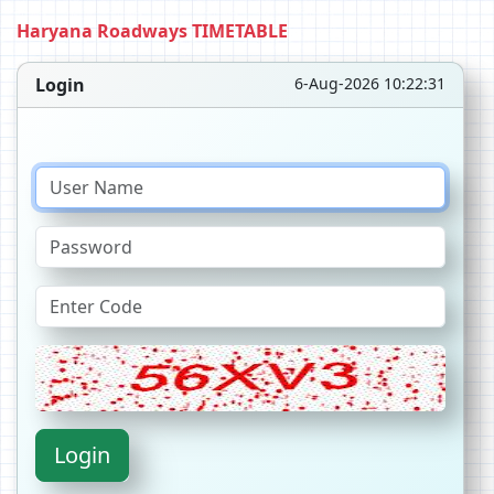
Haryana Roadways TIMETABLE
Login
6-Aug-2026 10:22:31
Login